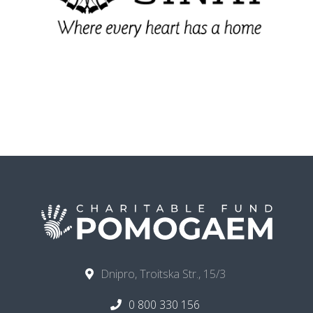
Dnipro, Troitska Str., 15/3
0 800 330 156