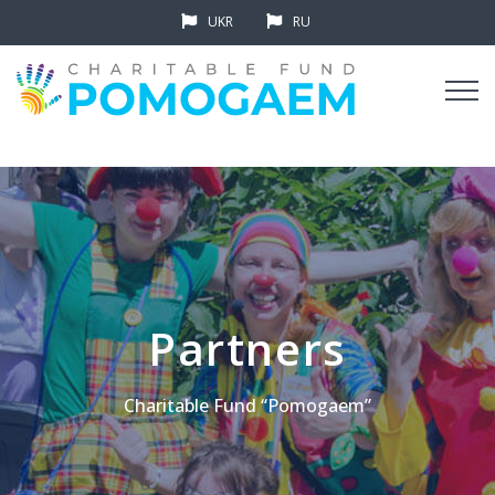
UKR
RU
Partners
Charitable Fund “Pomogaem”