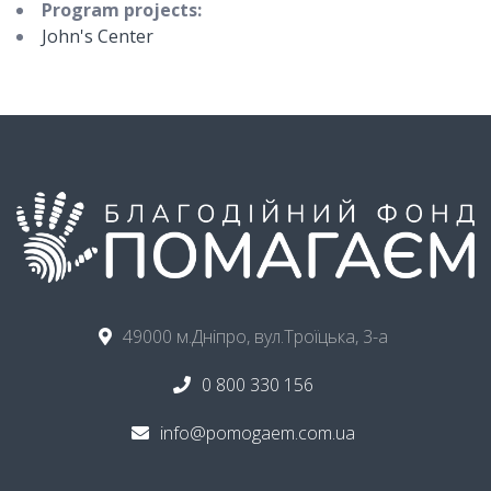
Program projects:
John's Center
49000 м.Дніпро, вул.Троїцька, 3-а
0 800 330 156
info@pomogaem.com.ua