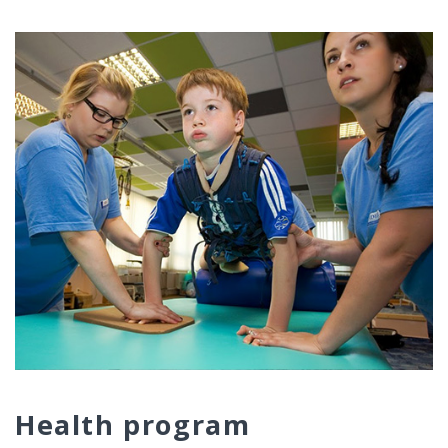
Health program