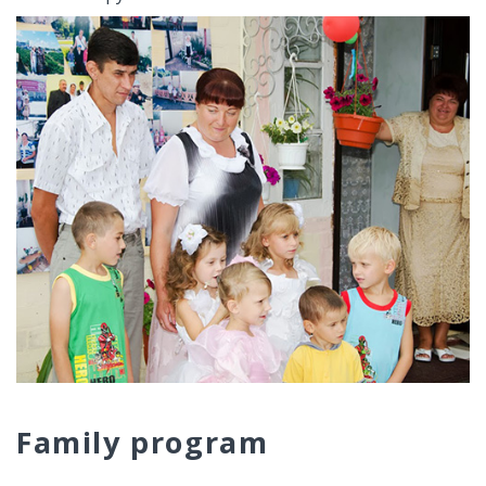
Family program