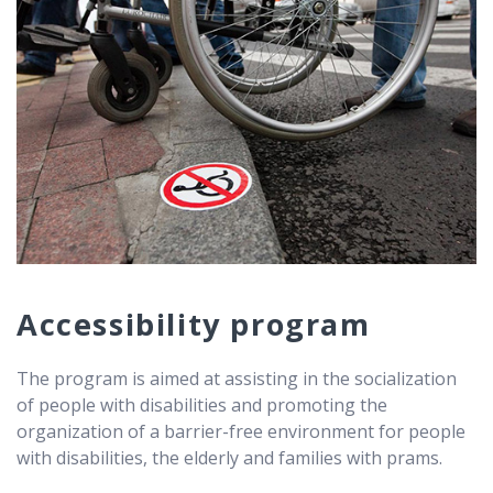
Accessibility program
The program is aimed at assisting in the socialization
of people with disabilities and promoting the
organization of a barrier-free environment for people
with disabilities, the elderly and families with prams.