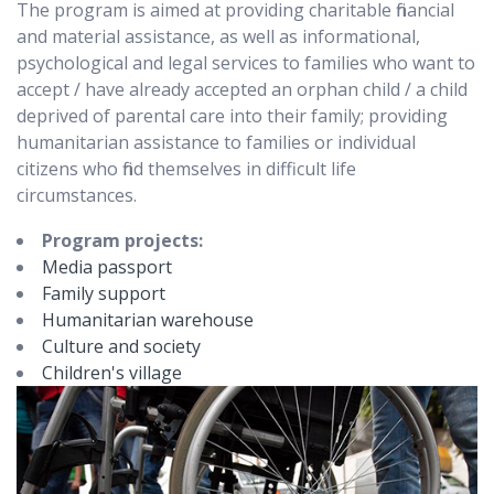
The program is aimed at providing charitable financial
and material assistance, as well as informational,
psychological and legal services to families who want to
accept / have already accepted an orphan child / a child
deprived of parental care into their family; providing
humanitarian assistance to families or individual
citizens who find themselves in difficult life
circumstances.
Program projects:
Media passport
Family support
Humanitarian warehouse
Culture and society
Children's village