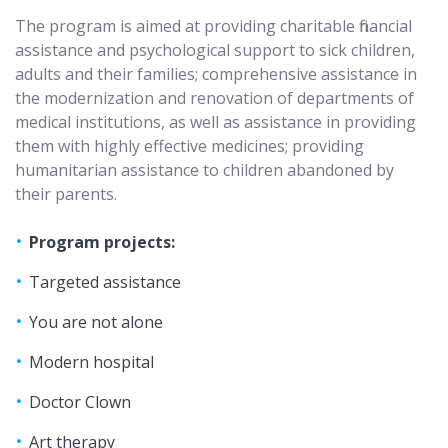
The program is aimed at providing charitable financial
assistance and psychological support to sick children,
adults and their families; comprehensive assistance in
the modernization and renovation of departments of
medical institutions, as well as assistance in providing
them with highly effective medicines; providing
humanitarian assistance to children abandoned by
their parents.
Program projects:
Targeted assistance
You are not alone
Modern hospital
Doctor Clown
Art therapy