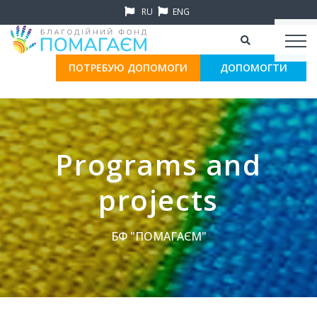
RU
ENG
ПОТРЕБУЮ ДОПОМОГИ
ДОПОМОГТИ
Programs and
projects
БФ "ПОМАГАЄМ"