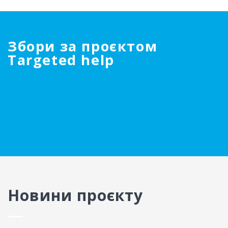
Збори за проєктом
Targeted help
Новини проєкту