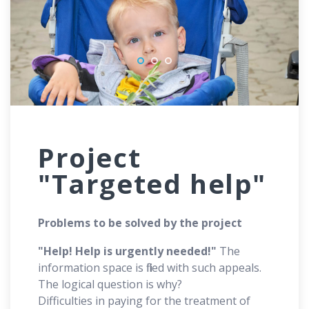
Project
"Targeted help"
Problems to be solved by the project
"Help! Help is urgently needed!"
The
information space is filled with such appeals.
The logical question is why?
Difficulties in paying for the treatment of