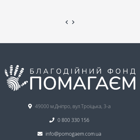
49000 м.Дніпро, вул.Троїцька, 3-а
0 800 330 156
info@pomogaem.com.ua