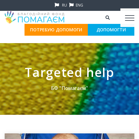
RU
ENG
ПОТРЕБУЮ ДОПОМОГИ
ДОПОМОГТИ
Targeted help
БФ "Помагаєм"