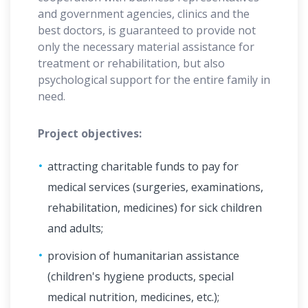
and government agencies, clinics and the
best doctors, is guaranteed to provide not
only the necessary material assistance for
treatment or rehabilitation, but also
psychological support for the entire family in
need.
Project objectives:
attracting charitable funds to pay for
medical services (surgeries, examinations,
rehabilitation, medicines) for sick children
and adults;
provision of humanitarian assistance
(children's hygiene products, special
medical nutrition, medicines, etc.);