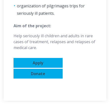
organization of pilgrimages trips for
seriously ill patients.
Aim of the project:
Help seriously ill children and adults in rare
cases of treatment, relapses and relapses of
medical care.
Apply
Donate