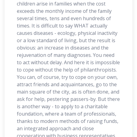
children arise in families when the cost
exceeds the monthly income of the family
several times, tens and even hundreds of
times. It is difficult to say WHAT actually
causes diseases - ecology, physical inactivity
or a low standard of living, but the result is
obvious: an increase in diseases and the
rejuvenation of many diagnoses. You need
to act without delay. And here it is impossible
to cope without the help of philanthropists.
You can, of course, try to cope on your own,
attract friends and acquaintances, go to the
main square of the city, as is often done, and
ask for help, pestering passers-by. But there
is another way - to apply to a charitable
foundation, where a team of professionals,
thanks to modern methods of raising funds,
an integrated approach and close
cooperation with business representatives