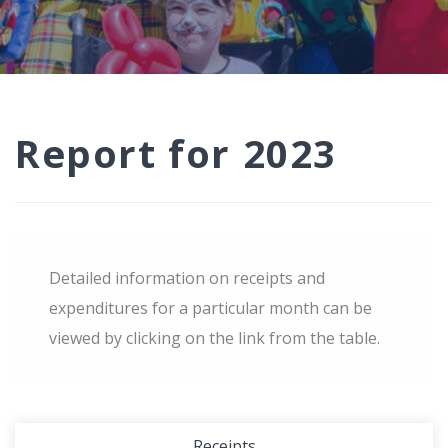
Report for 2023
Detailed information on receipts and
expenditures for a particular month can be
viewed by clicking on the link from the table.
Receipts