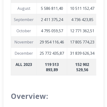
August
5 586 811,40
10 511 152,47
September
2 411 375,24
4 736 423,85
October
4 795 059,57
12 771 362,51
November
29 954 116,46
17 805 774,23
December
25 772 435,87
31 839 626,34
ALL 2023
119 513
152 902
893,89
529,56
Overview: