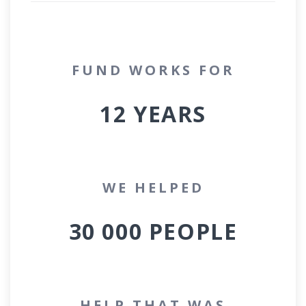
FUND WORKS FOR
12
YEARS
WE HELPED
30 000
PEOPLE
HELP THAT WAS