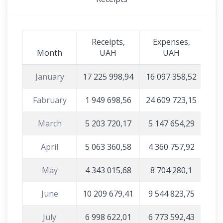
Receipts,
Expenses,
Month
UAH
UAH
January
17 225 998,94
16 097 358,52
Fabruary
1 949 698,56
24 609 723,15
March
5 203 720,17
5 147 654,29
April
5 063 360,58
4 360 757,92
May
4 343 015,68
8 704 280,1
June
10 209 679,41
9 544 823,75
July
6 998 622,01
6 773 592,43