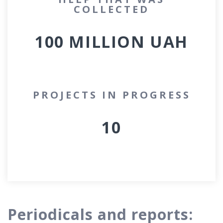
COLLECTED
100 MILLION
UAH
PROJECTS IN PROGRESS
10
Periodicals and reports: