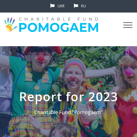
UKR
RU
Report for 2023
Charitable Fund “Pomogaem”