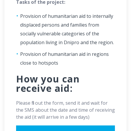
Tasks of the project:
Provision of humanitarian aid to internally
displaced persons and families from
socially vulnerable categories of the
population living in Dnipro and the region.
Provision of humanitarian aid in regions
close to hotspots
How you can
receive aid:
Please fill out the form, send it and wait for
the SMS about the date and time of receiving
the aid (it will arrive in a few days)