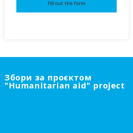
Fill out the form
Збори за проєктом
"Humanitarian aid" project