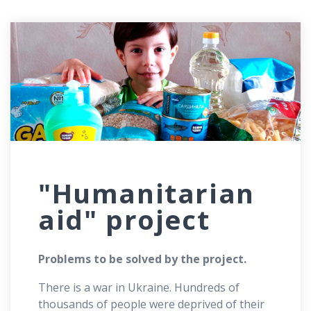
"Humanitarian
aid" project
Problems to be solved by the project.
There is a war in Ukraine. Hundreds of
thousands of people were deprived of their