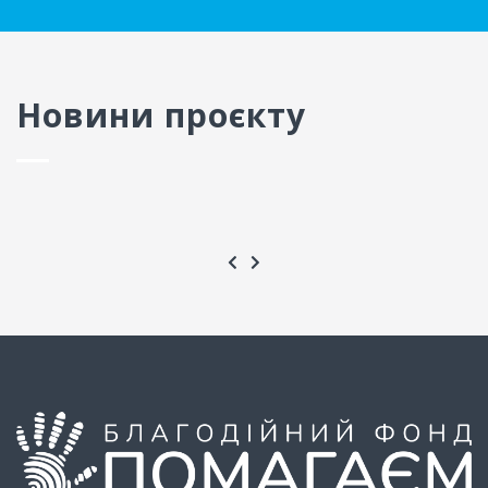
Новини проєкту