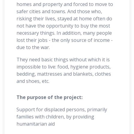
homes and property and forced to move to
safer cities and towns. And those who,
risking their lives, stayed at home often do
not have the opportunity to buy the most
necessary things. In addition, many people
lost their jobs - the only source of income -
due to the war.
They need basic things without which it is
impossible to live: food, hygiene products,
bedding, mattresses and blankets, clothes
and shoes, etc.
The purpose of the project:
Support for displaced persons, primarily
families with children, by providing
humanitarian aid