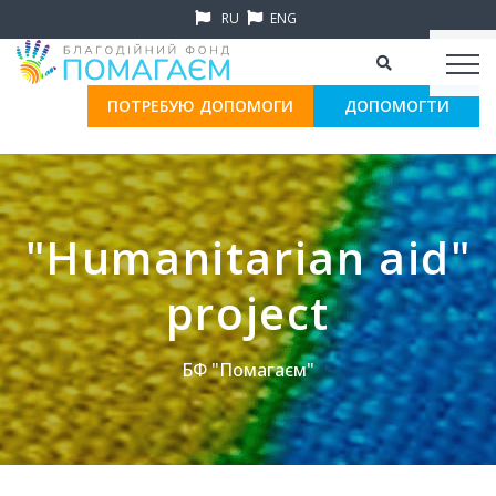
RU
ENG
ПОТРЕБУЮ ДОПОМОГИ
ДОПОМОГТИ
"Humanitarian aid"
project
БФ "Помагаєм"